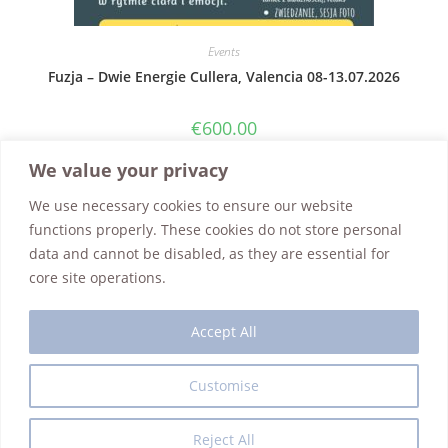
Events
Fuzja – Dwie Energie Cullera, Valencia 08-13.07.2026
€
600.00
Add to cart
We value your privacy
We use necessary cookies to ensure our website
functions properly. These cookies do not store personal
data and cannot be disabled, as they are essential for
core site operations.
Accept All
Customise
Interior Design
Guest House
Art Reno Gallery
Events
Contact Us
Shop
Refund Policy
Privacy Policy
Reject All