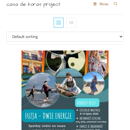
casa de koras project
Menu