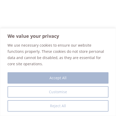
We value your privacy
We use necessary cookies to ensure our website
functions properly. These cookies do not store personal
data and cannot be disabled, as they are essential for
core site operations.
Accept All
Customise
Interior Design
Guest House
Art Reno Gallery
Events
Contact Us
Shop
Refund Policy
Privacy Policy
Reject All
Copyright @Casa de Koras 2025 - WordPress Theme by OceanWP