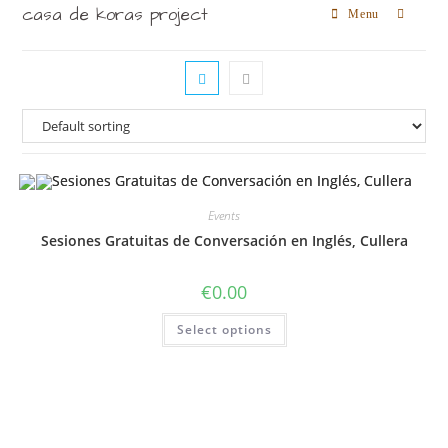
casa de koras project
Menu
Events
Sesiones Gratuitas de Conversación en Inglés, Cullera
€
0.00
Select options